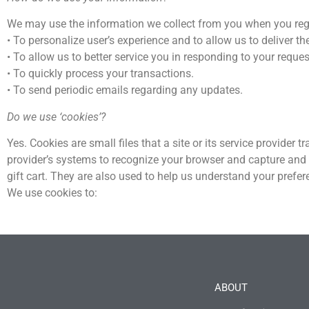
We may use the information we collect from you when you registe
• To personalize user’s experience and to allow us to deliver th
• To allow us to better service you in responding to your reques
• To quickly process your transactions.
• To send periodic emails regarding any updates.
Do we use ‘cookies’?
Yes. Cookies are small files that a site or its service provider 
provider’s systems to recognize your browser and capture and
gift cart. They are also used to help us understand your prefer
We use cookies to:
ABOUT