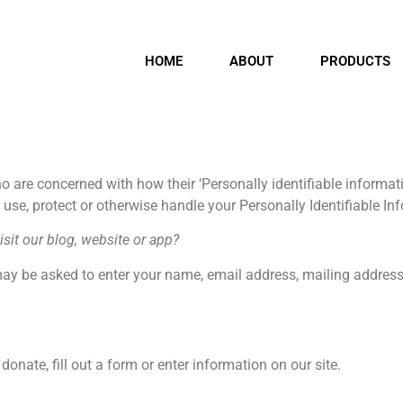
HOME
ABOUT
PRODUCTS
 are concerned with how their ‘Personally identifiable informati
, use, protect or otherwise handle your Personally Identifiable I
sit our blog, website or app?
may be asked to enter your name, email address, mailing address
onate, fill out a form or enter information on our site.