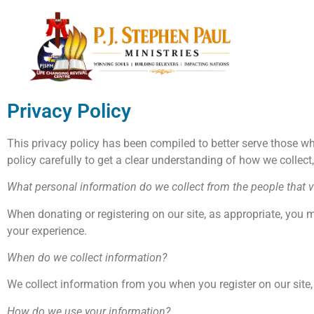
Privacy Policy
This privacy policy has been compiled to better serve those who
policy carefully to get a clear understanding of how we collect
What personal information do we collect from the people that vi
When donating or registering on our site, as appropriate, you 
your experience.
When do we collect information?
We collect information from you when you register on our site, d
How do we use your information?