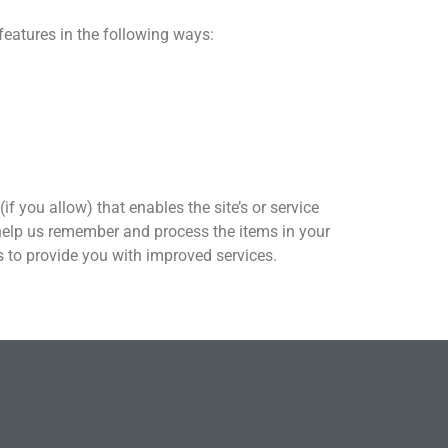
features in the following ways:
if you allow) that enables the site’s or service
help us remember and process the items in your
us to provide you with improved services.