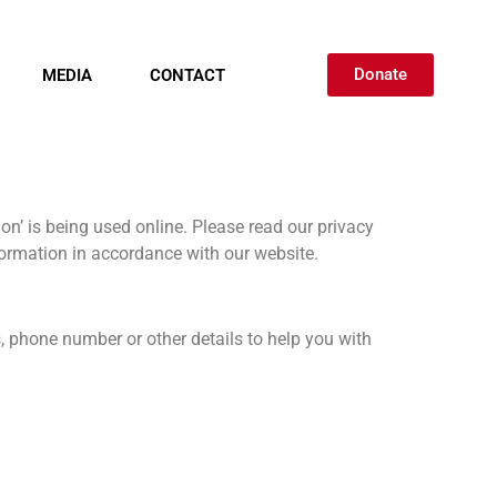
Donate
MEDIA
CONTACT
on’ is being used online. Please read our privacy
nformation in accordance with our website.
, phone number or other details to help you with