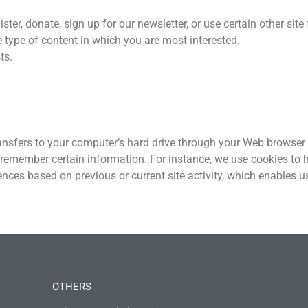
r, donate, sign up for our newsletter, or use certain other site 
e type of content in which you are most interested.
ts.
transfers to your computer’s hard drive through your Web browser (
 remember certain information. For instance, we use cookies to 
ences based on previous or current site activity, which enables 
OTHERS