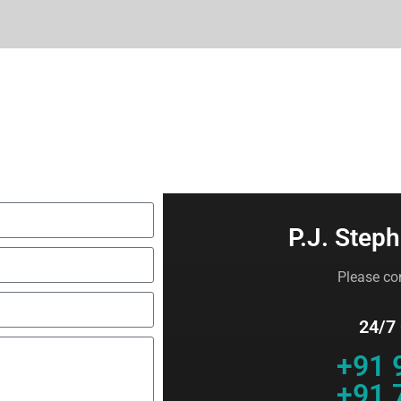
P.J. Steph
Please con
24/7
+91 
+91 