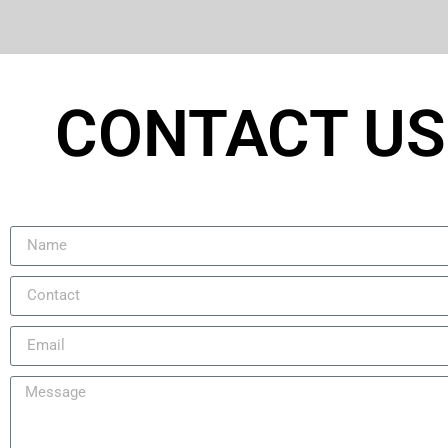
CONTACT US