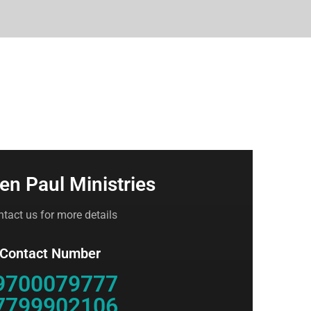
en Paul Ministries
tact us for more details
 Contact Number
9700079777
7799902106