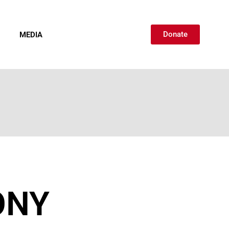
Donate
MEDIA
CONTACT
ONY