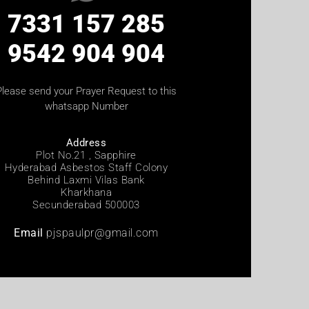
7331 157 285
9542 904 904
Please send your Prayer Request to this
whatsapp Number
Address
Plot No.21 , Sapphire
Hyderabad Asbestos Staff Colony
Behind Laxmi Vilas Bank
Kharkhana
Secunderabad 500003
Email
pjspaulpr@gmail.com