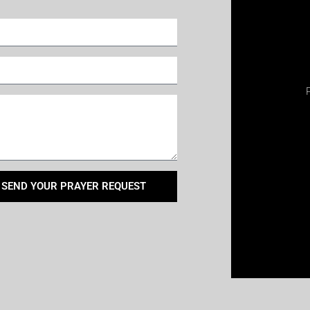
SEND YOUR PRAYER REQUEST