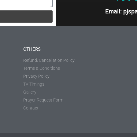
Email: pjs
OTHERS
Refund/Cancellation Policy
Terms & Conditions
Privacy Policy
TV Timings
Gallery
Prayer Request Form
Contact