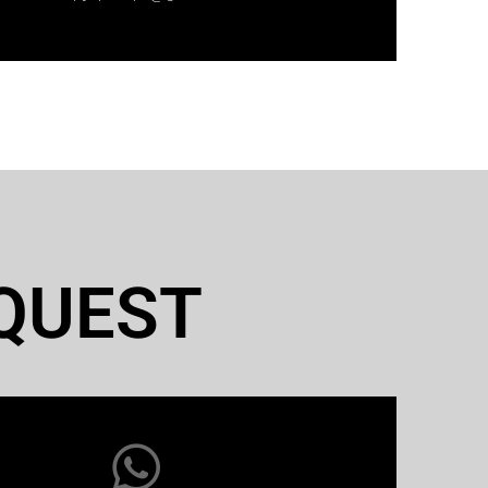
QUEST