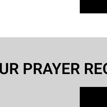
UR PRAYER RE