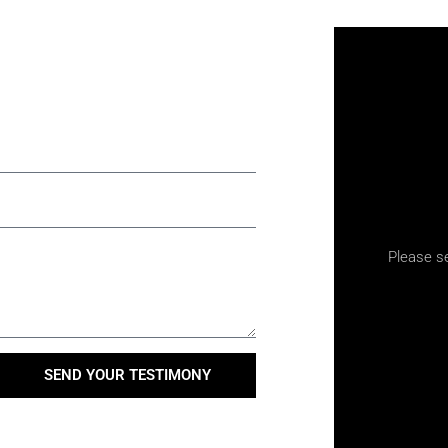
Please s
SEND YOUR TESTIMONY