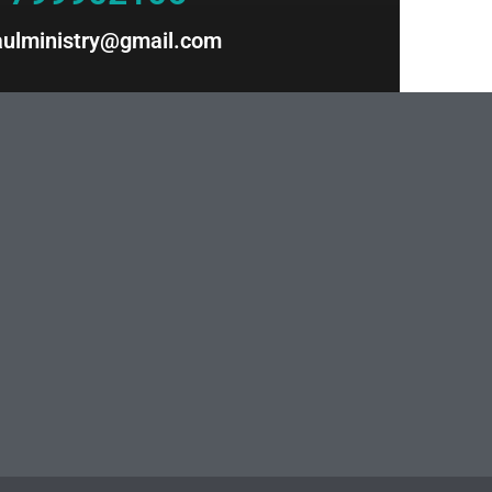
paulministry@gmail.com