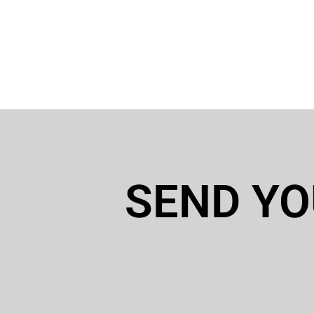
SEND YO