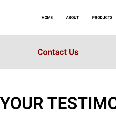
HOME
ABOUT
PRODUCTS
Contact Us
 YOUR TESTIM