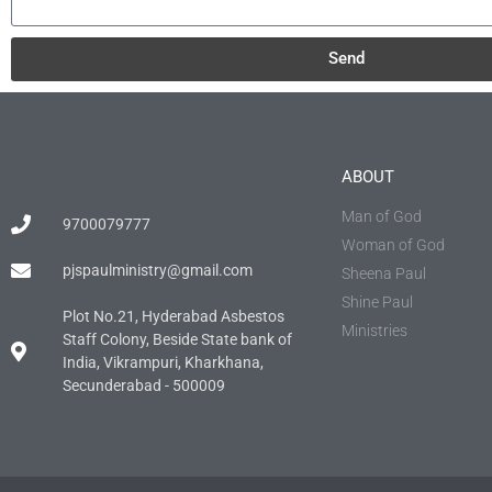
Send
ABOUT
Man of God
9700079777
Woman of God
pjspaulministry@gmail.com
Sheena Paul
Shine Paul
Plot No.21, Hyderabad Asbestos
Ministries
Staff Colony, Beside State bank of
India, Vikrampuri, Kharkhana,
Secunderabad - 500009