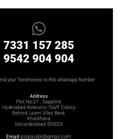
7331 157 285
9542 904 904
end your Testimonies to this whatsapp Number
Address
Plot No.21 , Sapphire
Hyderabad Asbestos Staff Colony
Behind Laxmi Vilas Bank
Kharkhana
Secunderabad 500003
Email
pjspaulpr@gmail.com